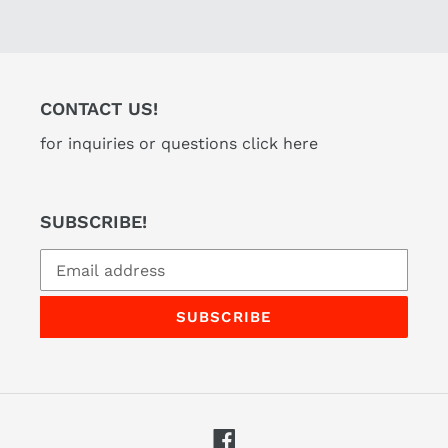
CONTACT US!
for inquiries or questions click here
SUBSCRIBE!
SUBSCRIBE
Facebook