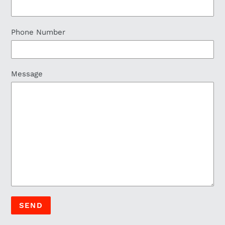
Phone Number
Message