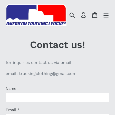
Skip
to
Search
Log in
Cart
content
Contact us!
for inquiries contact us via email
email: truckingclothing@gmail.com
Name
Email
*